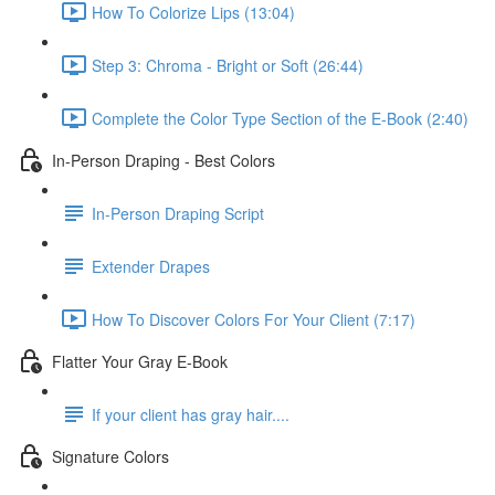
How To Colorize Lips (13:04)
Step 3: Chroma - Bright or Soft (26:44)
Complete the Color Type Section of the E-Book (2:40)
In-Person Draping - Best Colors
In-Person Draping Script
Extender Drapes
How To Discover Colors For Your Client (7:17)
Flatter Your Gray E-Book
If your client has gray hair....
Signature Colors