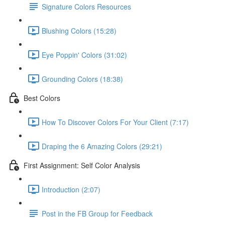
Signature Colors Resources
Blushing Colors (15:28)
Eye Poppin' Colors (31:02)
Grounding Colors (18:38)
Best Colors
How To Discover Colors For Your Client (7:17)
Draping the 6 Amazing Colors (29:21)
First Assignment: Self Color Analysis
Introduction (2:07)
Post in the FB Group for Feedback