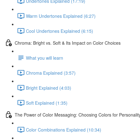
Undertones Explained (17:19)
Warm Undertones Explained (6:27)
Cool Undertones Explained (6:15)
Chroma: Bright vs. Soft & Its Impact on Color Choices
What you will learn
Chroma Explained (3:57)
Bright Explained (4:03)
Soft Explained (1:35)
The Power of Color Messaging: Choosing Colors for Personali
Color Combinations Explained (10:34)