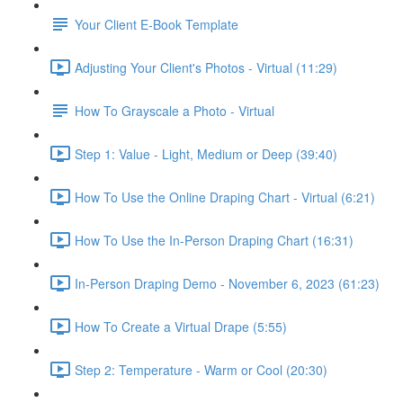
Your Client E-Book Template
Adjusting Your Client's Photos - Virtual (11:29)
How To Grayscale a Photo - Virtual
Step 1: Value - Light, Medium or Deep (39:40)
How To Use the Online Draping Chart - Virtual (6:21)
How To Use the In-Person Draping Chart (16:31)
In-Person Draping Demo - November 6, 2023 (61:23)
How To Create a Virtual Drape (5:55)
Step 2: Temperature - Warm or Cool (20:30)