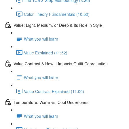
The YCS 3-Step Methodology (3:30)
Color Theory Fundamentals (10:52)
Value: Light, Medium, or Deep & Its Role in Style
What you will learn
Value Explained (11:52)
Value Contrast & How It Impacts Outfit Coordination
What you will learn
Value Contrast Explained (11:00)
Temperature: Warm vs. Cool Undertones
What you will learn