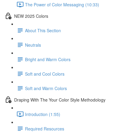
The Power of Color Messaging (10:33)
NEW 2025 Colors
About This Section
Neutrals
Bright and Warm Colors
Soft and Cool Colors
Soft and Warm Colors
Draping With The Your Color Style Methodology
Introduction (1:55)
Required Resources