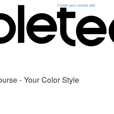
Create your course
with
ourse - Your Color Style