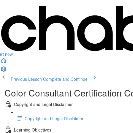
art now
Previous Lesson
Complete and Continue
Color Consultant Certification C
Copyright and Legal Disclaimer
Copyright and Legal Disclaimer
Learning Objectives