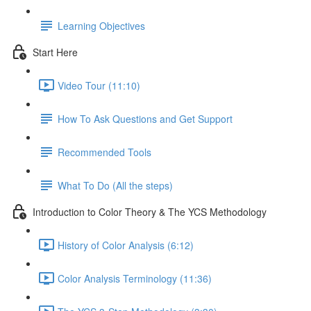
Learning Objectives
Start Here
Video Tour (11:10)
How To Ask Questions and Get Support
Recommended Tools
What To Do (All the steps)
Introduction to Color Theory & The YCS Methodology
History of Color Analysis (6:12)
Color Analysis Terminology (11:36)