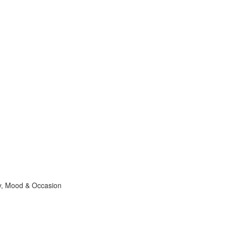
ty, Mood & Occasion